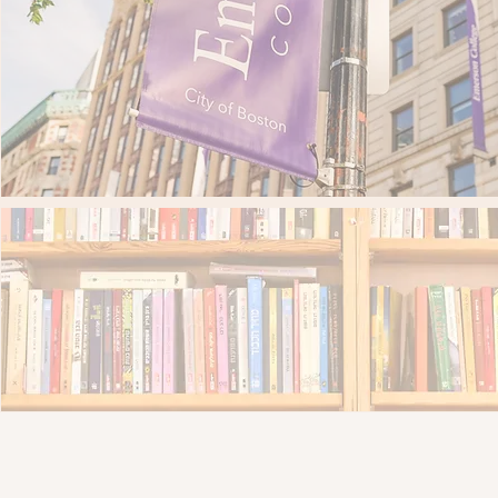
More than 193 Emerson students gained ha
More than 9,000 books donat