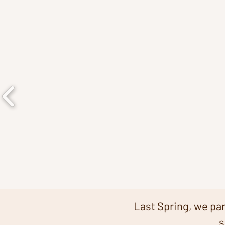
​Last Spring
, we pa
s