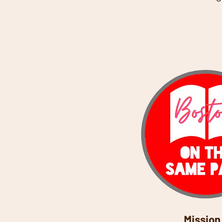
Mission