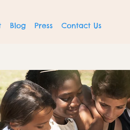
t
Blog
Press
Contact Us
serves the opportunity to be 