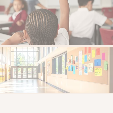
 than 3,700 students served
public schools served