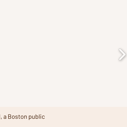
, a Boston public