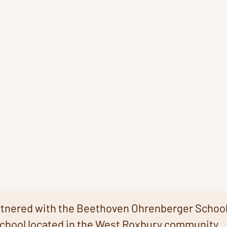
rtnered with the Beethoven Ohrenberger School
chool located in the West Roxbury community.