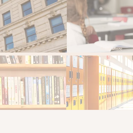
nds-on experience
More
Read More
9 Boston 
ed