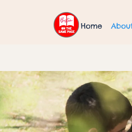
Home
Abou
"Every child de