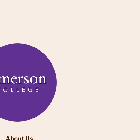
About Us