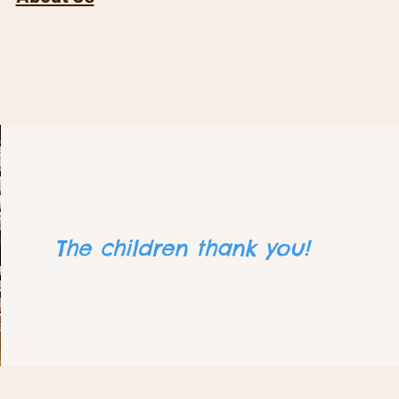
The children thank you​!