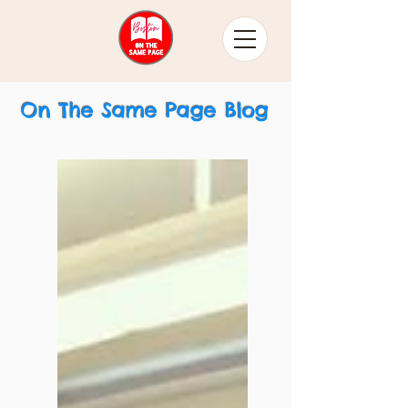
On The Same Page Blog