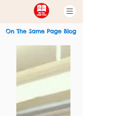
On The Same Page Blog