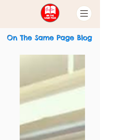
On The Same Page Blog