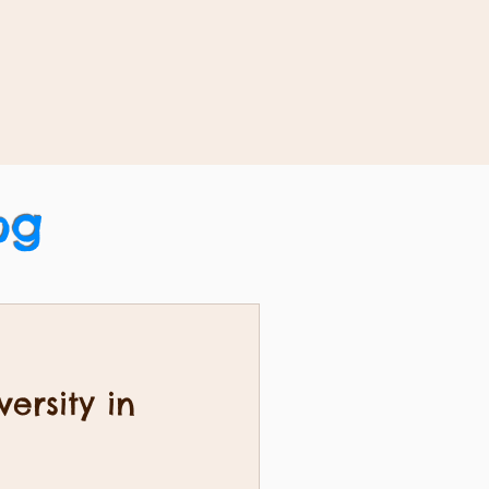
og
ersity in