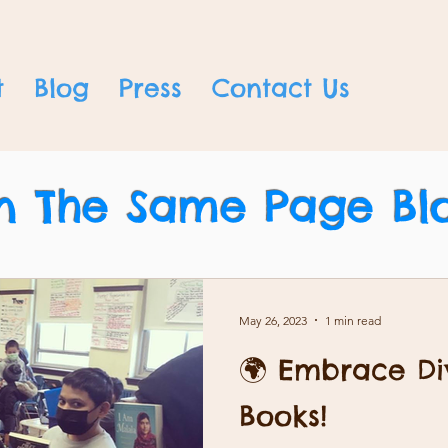
t
Blog
Press
Contact Us
n The Same Page Bl
May 26, 2023
1 min read
🌍 Embrace Div
Books!