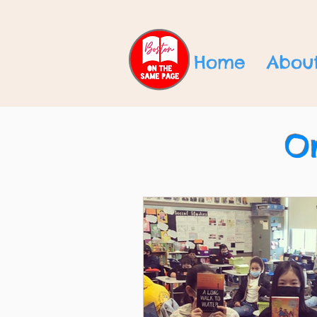
Home
Abou
O