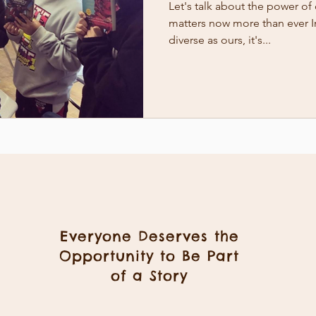
Let's talk about the power of 
matters now more than ever I
diverse as ours, it's...
Everyone Deserves the
Opportunity to Be Part
of a Story