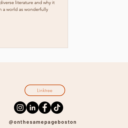
diverse literature and why it
n a world as wonderfully
Linktree
@onthesamepageboston