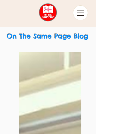
On The Same Page Blog