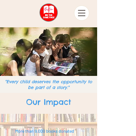
"Every child deserves the opportunity to
be part of a story."
Our Impact
More than 9,000 books donated