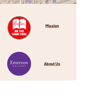
Mission
About Us
​Last Spring
, we partnered with the
Beethoven Ohrenberger School, a
Boston public school located in the