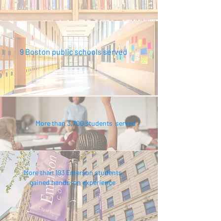
9 Boston public schools served
More than 3,700 students served
More than 193 Emerson students
gained hands-on experience