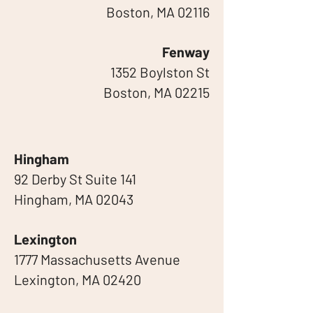
Boston, MA 02116
Fenway
1352 Boylston St
Boston, MA 02215
Hingham
92 Derby St Suite 141
Hingham, MA 02043
Lexington
1777 Massachusetts Avenue
Lexington, MA 02420