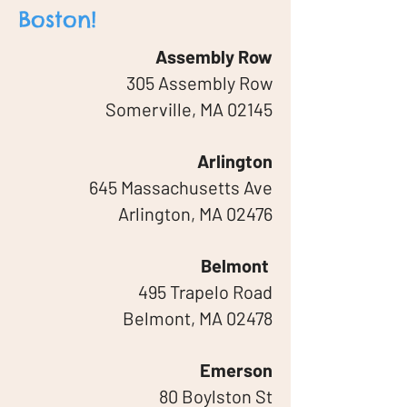
Boston!
Assembly Row
305 Assembly Row
Somerville, MA 02145
Arlington
645 Massachusetts Ave
Arlington, MA 02476
Belmont
495 Trapelo Road
Belmont, MA 02478
Emerson
80 Boylston St