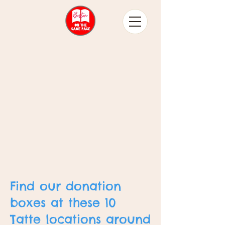
Find our donation
boxes at these 10
Tatte locations around