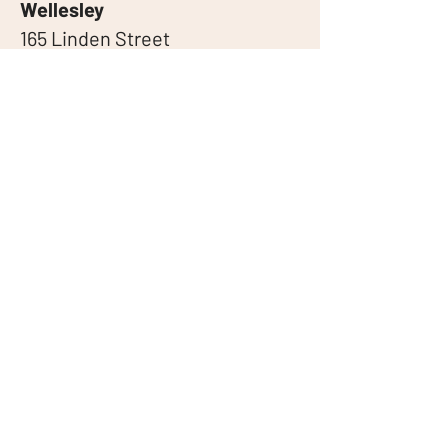
Wellesley
165 Linden Street
Wellesley, MA 02482
Brookline
1003 Beacon St
Brookline, MA 02446
Coolidge Corner
420 Harvard St
Brookline, MA 02446
Linktree