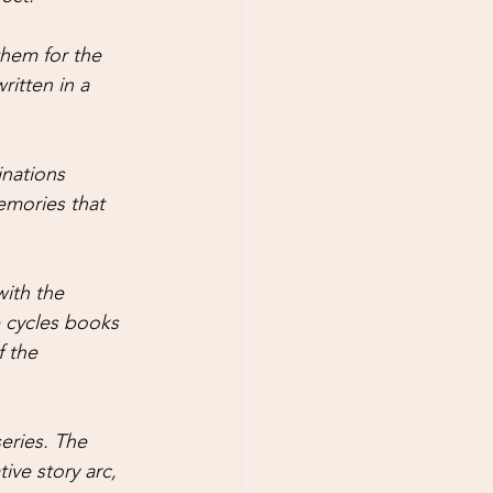
hem for the 
ritten in a 
nations 
emories that 
ith the 
e cycles books 
f the 
eries. The 
ive story arc, 