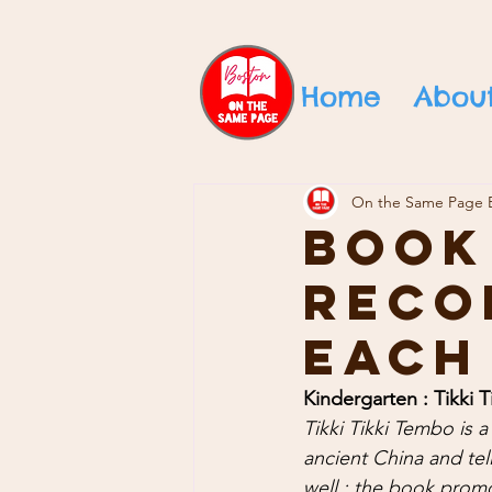
Home
Abou
On the Same Page 
Book
Reco
Each
Kindergarten : Tikki 
Tikki Tikki Tembo is a 
ancient China and tell
well ; the book prom