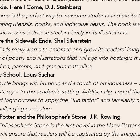
rade, Here I Come, D.J. Steinberg 
ome is the perfect way to welcome students and excite t
riting utensils, books, and individual desks. The book is w
howcases a diverse student body in its illustrations.
 the Sidewalk Ends, Shel Silverstein
nds really works to embrace and grow its readers’ imagi
of poetry and illustrations that will age into nostalgic m
dren, parents, and grandparents alike. 
 School, Louis Sachar 
ycle brings wit, humour, and a touch of ominousness – w
storey – to the academic setting. Additionally, two of th
 logic puzzles to apply the “fun factor” and familiarity o
allenging curriculum. 
Potter and the Philosopher’s Stone, J.K. Rowling 
hilosopher's Stone is the first novel in the Harry Potter s
will ensure that readers will be captivated by the imaginat