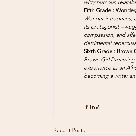
witty humour, relatab
Fifth Grade : Wonder,
Wonder introduces, e
its protagonist – Aug
compassion, and affe
detrimental repercussi
Sixth Grade : Brown 
Brown Girl Dreaming 
experience as an Afri
becoming a writer and
Recent Posts