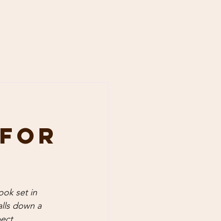
 for
ook set in 
alls down a 
ect.