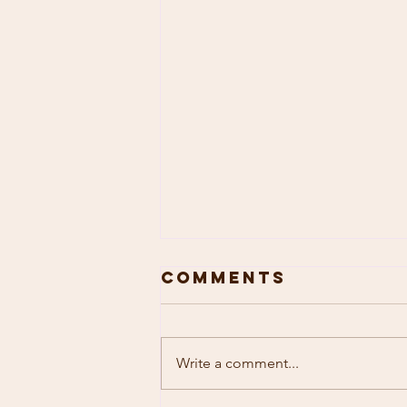
Comments
Write a comment...