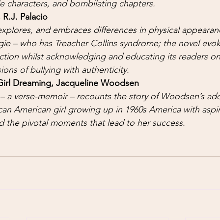
le characters, and bombilating chapters. 
 R.J. Palacio 
xplores, and embraces differences in physical appearan
gie – who has Treacher Collins syndrome; the novel evok
ction whilst acknowledging and educating its readers on
ons of bullying with authenticity. 
Girl Dreaming, Jacqueline Woodsen
– a verse-memoir – recounts the story of Woodsen’s ado
can American girl growing up in 1960s America with aspir
 the pivotal moments that lead to her success. 