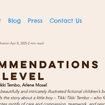
t
Blog
Press
Contact Us
Boston
Apr 8, 2025
2 min read
mmendations
 Level
Tikki Tembo, Arlene Mosel 
beautifully and intricately illustrated fictional children’s b
s the story about a little boy – Tikki Tikki Tembo – who f
otes motifs of care and compassion, teamwork, and resp