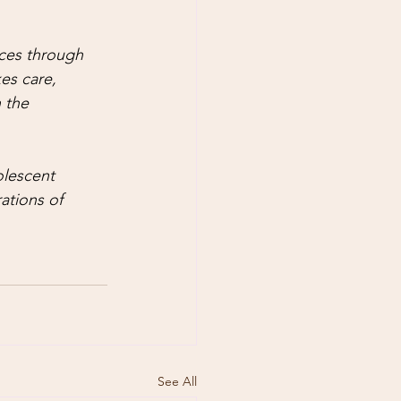
ces through 
es care, 
 the 
lescent 
ations of 
See All