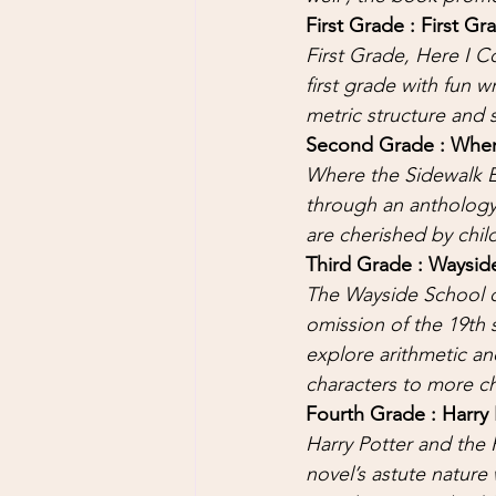
First Grade : First G
First Grade, Here I C
first grade with fun w
metric structure and s
Second Grade : Where
Where the Sidewalk E
through an anthology 
are cherished by chil
Third Grade : Wayside
The Wayside School c
omission of the 19th 
explore arithmetic and
characters to more ch
Fourth Grade : Harry 
Harry Potter and the P
novel’s astute nature 