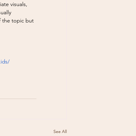
te visuals, 
ually 
 the topic but 
ids/
See All