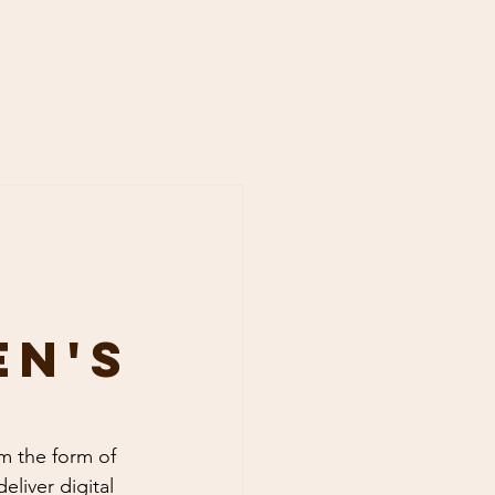
en's
om the form of 
liver digital 