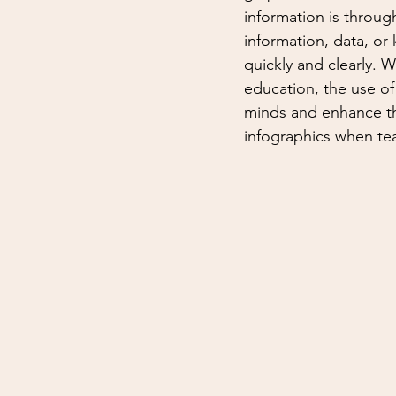
information is through
information, data, or 
quickly and clearly. Wh
education, the use of
minds and enhance the
infographics when tea