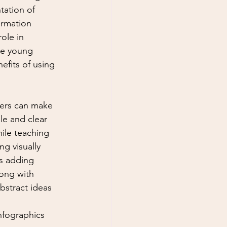
tation of 
ormation 
role in 
te young 
efits of using 
hers can make 
e and clear 
ile teaching 
ng visually 
s adding 
long with 
bstract ideas 
Infographics 