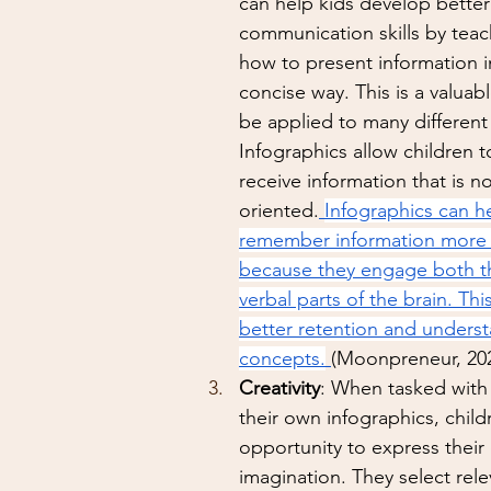
can help kids develop better
communication skills by tea
how to present information in
concise way. This is a valuable
be applied to many different
Infographics allow children t
receive information that is no
oriented.
Infographics can he
remember information more ef
because they engage both th
verbal parts of the brain. Thi
better retention and underst
concepts.
(Moonpreneur, 20
Creativity
: When tasked with
their own infographics, child
opportunity to express their 
imagination. They select rele