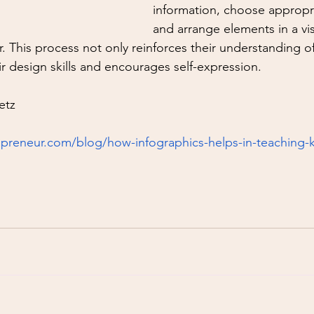
information, choose appropria
and arrange elements in a vis
 This process not only reinforces their understanding of
ir design skills and encourages self-expression.
etz
preneur.com/blog/how-infographics-helps-in-teaching-k