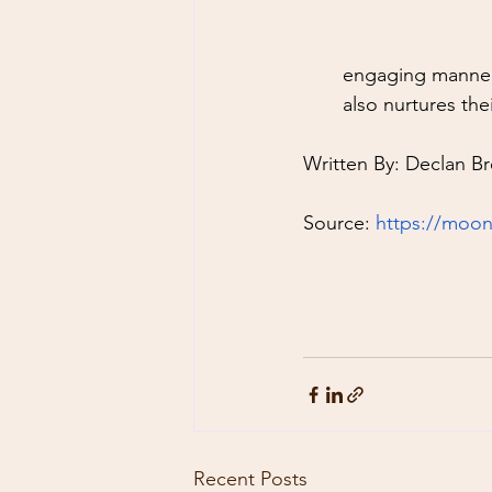
engaging manner.
also nurtures the
Written By: Declan Br
Source: 
https://moon
Recent Posts