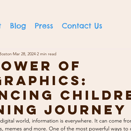
t
Blog
Press
Contact Us
Boston
Mar 28, 2024
2 min read
Power of
graphics:
ncing Childr
ning Journey
 digital world, information is everywhere. It can come fr
ts, memes and more. One of the most powerful ways to de