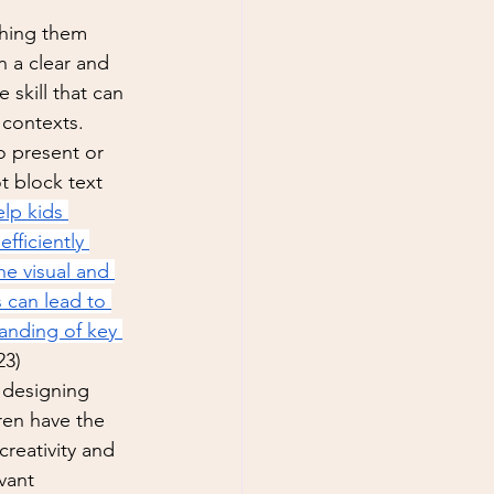
 
ching them 
 a clear and  
 skill that can 
 contexts. 
o present or 
t block text 
lp kids 
ficiently 
e visual and 
s can lead to 
anding of key 
23)
 designing 
ren have the 
creativity and 
vant 