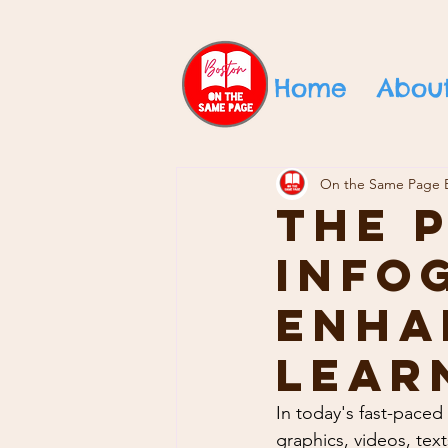
Home
Abou
On the Same Page 
The 
Info
Enha
Lear
In today's fast-paced
graphics, videos, tex