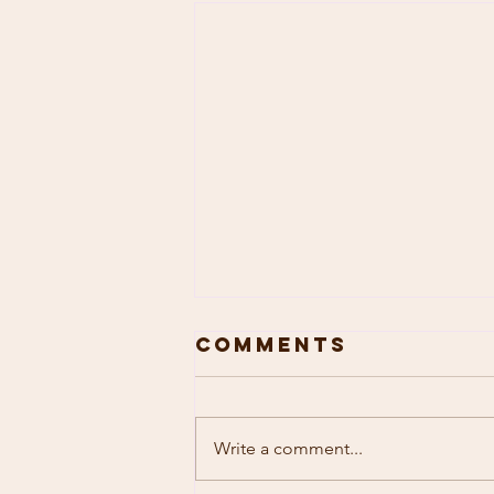
Comments
Write a comment...