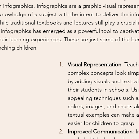
 infographics. Infographics are a graphic visual represen
knowledge of a subject with the intent to deliver the inf
ile traditional textbooks and lectures still play a crucial 
 infographics has emerged as a powerful tool to captiva
ir learning experiences. These are just some of the ben
ching children.
Visual Representation
: Teac
complex concepts look simpl
by adding visuals and text wh
their students in schools. Usi
appealing techniques such a
colors, images, and charts a
textual examples can make a
easier for children to grasp.
Improved Communication
: 