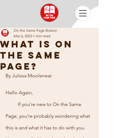
On the Same Page Boston
Mar 6, 2023
1 min read
What is on
the same
page?
By Julissa Moolenear
Hello Again,
	If you’re new to On the Same 
Page, you’re probably wondering what 
this is and what it has to do with you. 