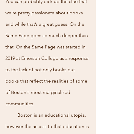
You can probably pick up the clue that 
we’re pretty passionate about books 
and while that’s a great guess, On the 
Same Page goes so much deeper than 
that. On the Same Page was started in 
2019 at Emerson College as a response 
to the lack of not only books but 
books that reflect the realities of some 
of Boston's most marginalized 
communities.
	Boston is an educational utopia, 
however the access to that education is 