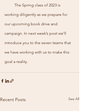
	The Spring class of 2023 is 
working diligently as we prepare for 
our upcoming book drive and 
campaign. In next week’s post we’ll 
introduce you to the seven teams that 
we have working with us to make this 
goal a reality. 
See All
Recent Posts