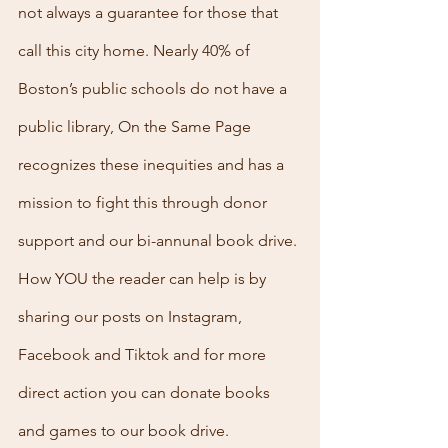
not always a guarantee for those that 
call this city home. Nearly 40% of 
Boston’s public schools do not have a 
public library, On the Same Page 
recognizes these inequities and has a 
mission to fight this through donor 
support and our bi-annunal book drive. 
How YOU the reader can help is by 
sharing our posts on Instagram, 
Facebook and Tiktok and for more 
direct action you can donate books 
and games to our book drive.