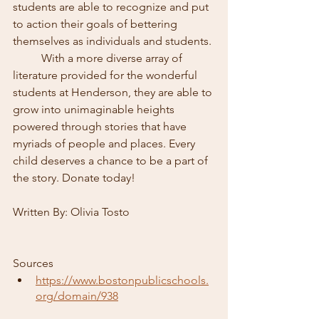
students are able to recognize and put 
to action their goals of bettering 
themselves as individuals and students. 
	With a more diverse array of 
literature provided for the wonderful 
students at Henderson, they are able to 
grow into unimaginable heights 
powered through stories that have 
myriads of people and places. Every 
child deserves a chance to be a part of 
the story. Donate today!
Written By: Olivia Tosto
Sources 
https://www.bostonpublicschools.
org/domain/938