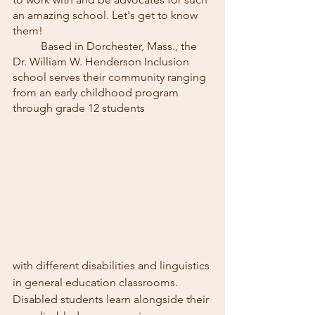
an amazing school. Let's get to know 
them!
	Based in Dorchester, Mass., the 
Dr. William W. Henderson Inclusion 
school serves their community ranging 
from an early childhood program 
through grade 12 students
with different disabilities and linguistics 
in general education classrooms. 
Disabled students learn alongside their 