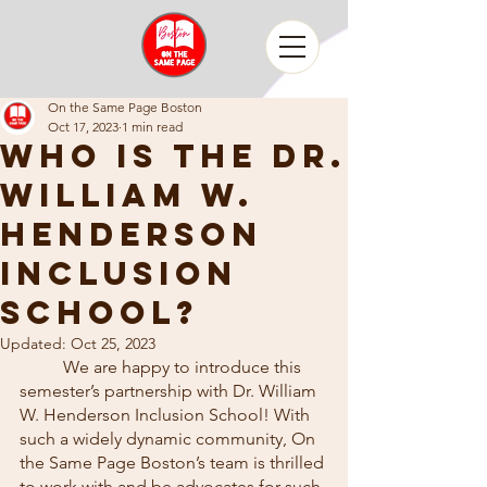
On the Same Page Boston
Oct 17, 2023
1 min read
Who is The Dr.
William W.
Henderson
Inclusion
School?
Updated:
Oct 25, 2023
	We are happy to introduce this 
semester’s partnership with Dr. William 
W. Henderson Inclusion School! With 
such a widely dynamic community, On 
the Same Page Boston’s team is thrilled 
to work with and be advocates for such 