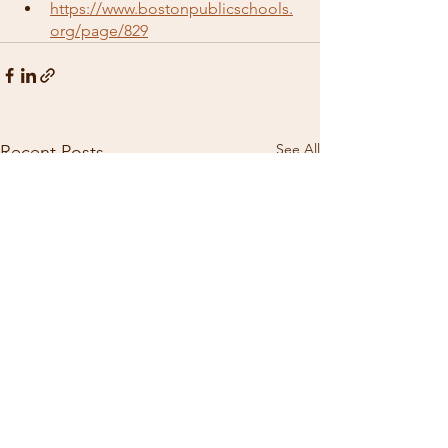
https://www.bostonpublicschools.
org/page/829
See All
Recent Posts