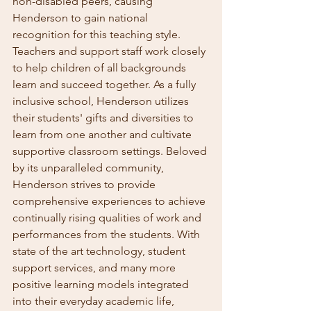
non-disabled peers, causing 
Henderson to gain national 
recognition for this teaching style. 
Teachers and support staff work closely 
to help children of all backgrounds 
learn and succeed together. As a fully 
inclusive school, Henderson utilizes 
their students' gifts and diversities to 
learn from one another and cultivate 
supportive classroom settings. Beloved 
by its unparalleled community, 
Henderson strives to provide 
comprehensive experiences to achieve 
continually rising qualities of work and 
performances from the students. With 
state of the art technology, student 
support services, and many more 
positive learning models integrated 
into their everyday academic life, 